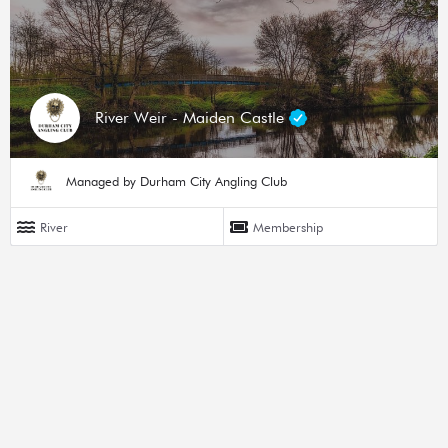
River Weir - Maiden Castle
Managed by Durham City Angling Club
River
Membership