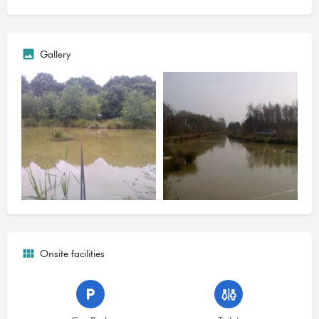
hybrid carp, ide, chub, a few dace? and crucian carp.
Pole tactics at 10m to the far bank have been the favoured with
a mixture of baits including maggots pellets & corn. Some carp
Gallery
exceed 5-6lb so you may need to use other tactics to land the
odd bigger carp.
The 2014 season had a slow start picking up with the spring
season weights of 22lb have been caught in some occasions
indicating there are still fish to be caught including
Ide/Carp/Roach/Tench/Rudd. Problems with predation slowed
the catch rate at times but steps have been taken this year to
replenish the stock.
1. No bivvies' or night fishing allowed under any circumstances.
Onsite facilities
2. Only one rod/pole per angler allowed.
3. No boilie's allowed.