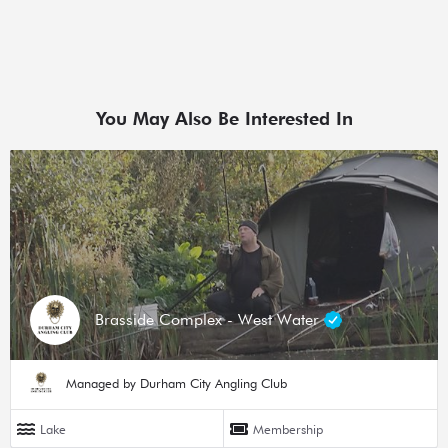
You May Also Be Interested In
Brasside Complex - West Water
Managed by Durham City Angling Club
Lake
Membership