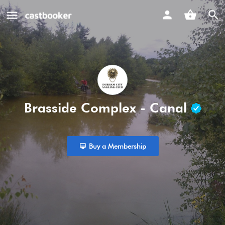
Brasside Complex - Canal
Buy a Membership