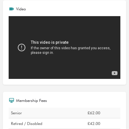
Video
Membership Fees
Senior
£62.00
Retired / Disabled
£42.00