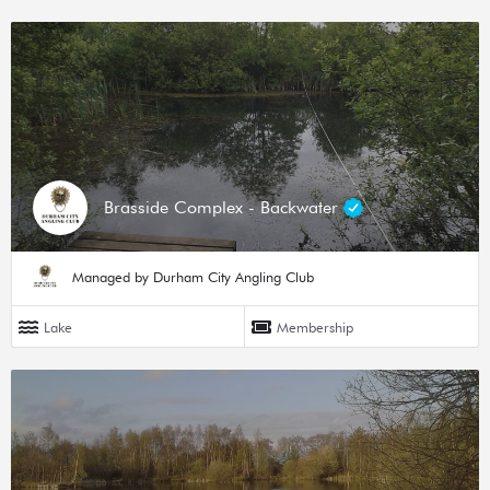
Brasside Complex - Backwater
Managed by Durham City Angling Club
Lake
Membership