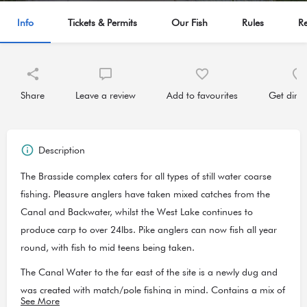
Info
Tickets & Permits
Our Fish
Rules
R
Share
Leave a review
Add to favourites
Get direc
Description
The Brasside complex caters for all types of still water coarse
fishing. Pleasure anglers have taken mixed catches from the
Canal and Backwater, whilst the West Lake continues to
produce carp to over 24lbs. Pike anglers can now fish all year
round, with fish to mid teens being taken.
The Canal Water to the far east of the site is a newly dug and
was created with match/pole fishing in mind. Contains a mix of
See More