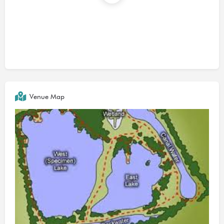
Venue Map