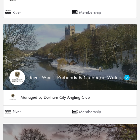
River
Membership
River Weir - Prebends & Cathedral Waters
Managed by Durham City Angling Club
River
Membership