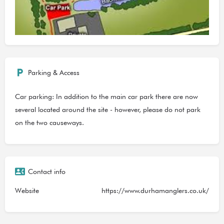
Parking & Access
Car parking: In addition to the main car park there are now
several located around the site - however, please do not park
on the two causeways.
Contact info
Website
https://www.durhamanglers.co.uk/