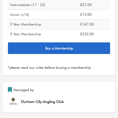
Intermediate (17 - 22)
£27.00
Junior (u16)
£12.00
3 Year Membership
£167.00
5 Year Membership
£252.00
Buy a Membership
*please read our
rules
before buying a membership
Managed by
Durham City Angling Club