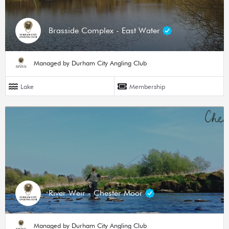
Brasside Complex - East Water
Managed by Durham City Angling Club
Lake
Membership
River Weir - Chester Moor
Managed by Durham City Angling Club