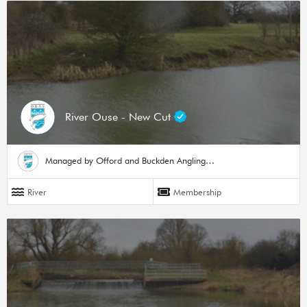
River Ouse - New Cut
Managed by Offord and Buckden Angling Society
River
Membership