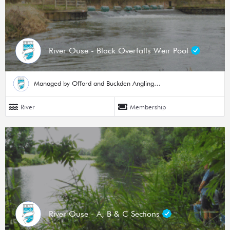
River Ouse - Black Overfalls Weir Pool
Managed by Offord and Buckden Angling Society
River
Membership
River Ouse - A, B & C Sections