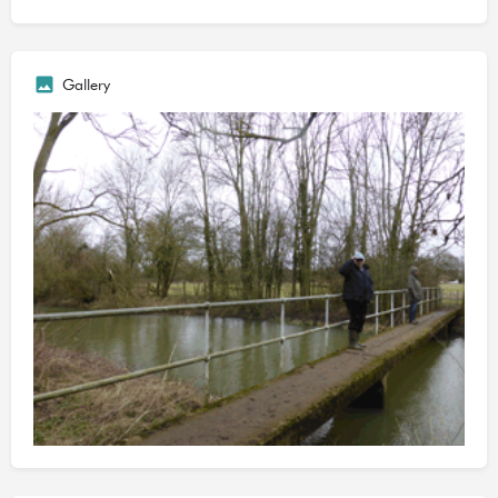
New Cut. Turn left after the bridge and follow the path over a
small wooden bridge to the gate next to the river
D and E sections are rarely fished due to the walk involved, and
Gallery
the society doesn't maintain the swims so you might need to cut
your own, but they have produced some good bream, chub
and pike for those who make the effort.
The council maintain the path, which is the Ouse Valley Way,
alongside the river. The London Anglers Association fish the
opposite bank.