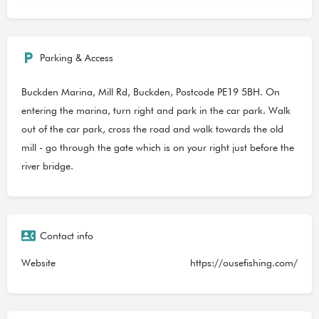
Parking & Access
Buckden Marina, Mill Rd, Buckden, Postcode PE19 5BH. On
entering the marina, turn right and park in the car park. Walk
out of the car park, cross the road and walk towards the old
mill - go through the gate which is on your right just before the
river bridge.
Contact info
Website
https://ousefishing.com/