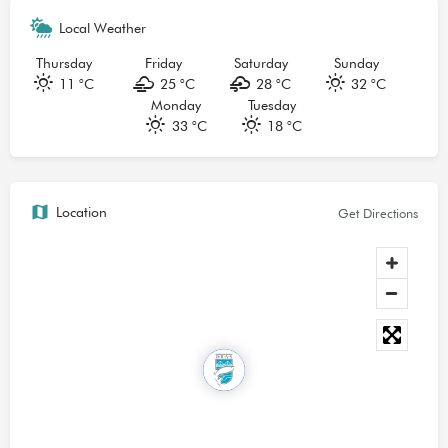
Local Weather
Thursday
Friday
Saturday
Sunday
11 °
C
25 °
C
28 °
C
32 °
C
Monday
Tuesday
33 °
C
18 °
C
Location
Get Directions