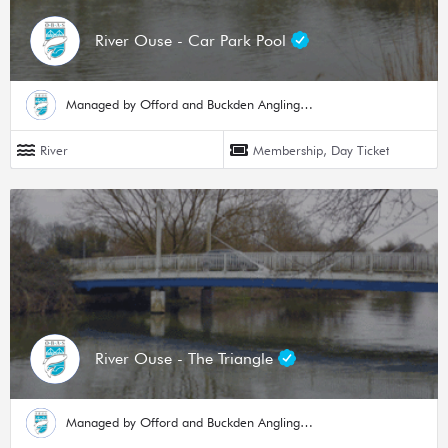
River Ouse - Car Park Pool
Managed by Offord and Buckden Angling Society
River
Membership, Day Ticket
River Ouse - The Triangle
Managed by Offord and Buckden Angling Society