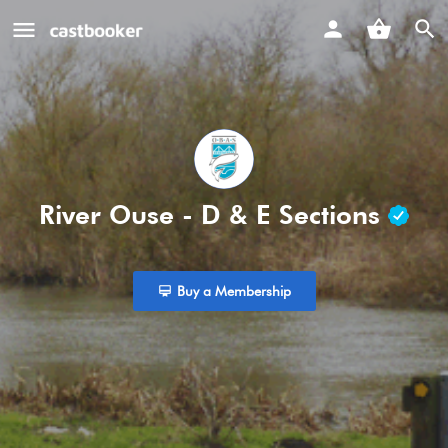
River Ouse - D & E Sections
Buy a Membership