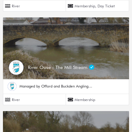
River
Membership, Day Ticket
River Ouse - The Mill Stream
Managed by Offord and Buckden Angling Society
River
Membership