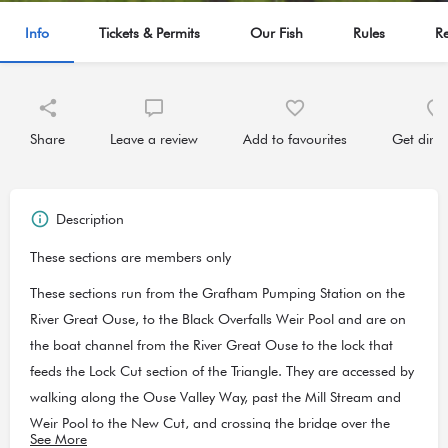
Info
Tickets & Permits
Our Fish
Rules
R
Share
Leave a review
Add to favourites
Get direc
Description
These sections are members only
These sections run from the Grafham Pumping Station on the
River Great Ouse, to the Black Overfalls Weir Pool and are on
the boat channel from the River Great Ouse to the lock that
feeds the Lock Cut section of the Triangle. They are accessed by
walking along the Ouse Valley Way, past the Mill Stream and
Weir Pool to the New Cut, and crossing the bridge over the
See More