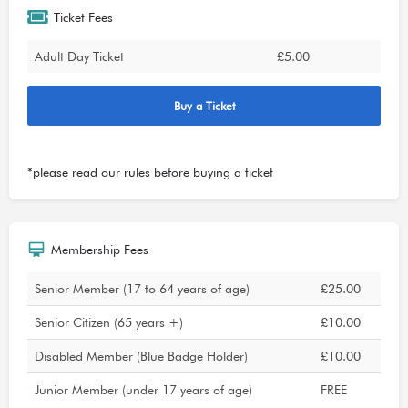
Ticket Fees
Adult Day Ticket
£5.00
Buy a Ticket
*please read our
rules
before buying a ticket
Membership Fees
Senior Member (17 to 64 years of age)
£25.00
Senior Citizen (65 years +)
£10.00
Disabled Member (Blue Badge Holder)
£10.00
Junior Member (under 17 years of age)
FREE