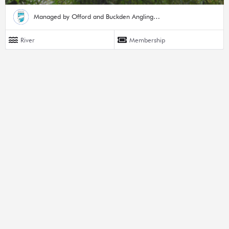
Managed by Offord and Buckden Angling Society
River
Membership