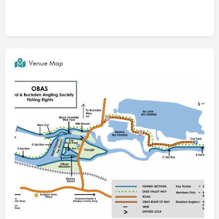
Venue Map