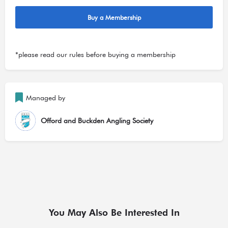
Buy a Membership
*please read our
rules
before buying a membership
Managed by
Offord and Buckden Angling Society
You May Also Be Interested In