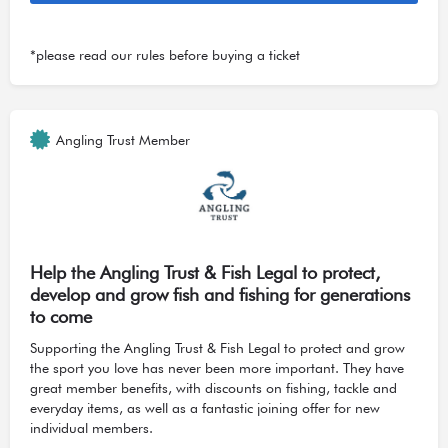
*please read our
rules
before buying a ticket
Angling Trust Member
Help the Angling Trust & Fish Legal to protect,
develop and grow fish and fishing for generations
to come
Supporting the Angling Trust & Fish Legal to protect and grow
the sport you love has never been more important. They have
great member benefits, with discounts on fishing, tackle and
everyday items, as well as a fantastic joining offer for new
individual members.