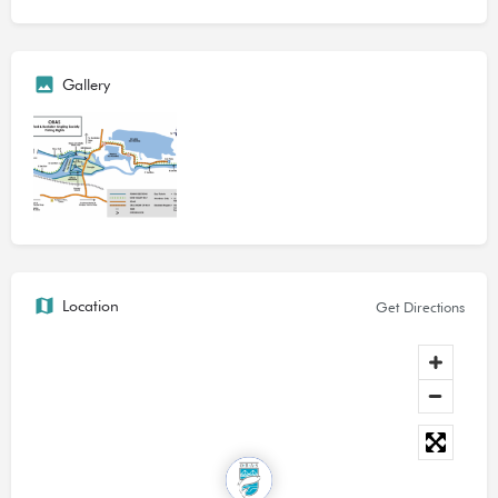
Today, the club has access to approximately seven kilometres
of top class fishing on the River Great Ouse in Cambridgeshire,
Gallery
between Grafham Pumping Station at Offord Cluny, and
Brampton. Whether you're preference is for still water or a fast
flowing stream, a small intimate river or one that's wide,
languid and deep,
we have it.
Catches include barbel to 11 lb; bream to 10 lb; carp to 30 lb
plus; chub to 7 lb; perch to 2 lb, pike to 20 lb plus; roach to 1
lb; tench to 5 lb, and zander to 7 lb.
Location
Get Directions