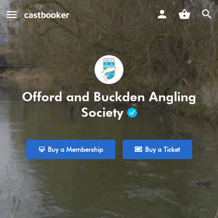
Offord and Buckden Angling
Society
Buy a Membership
Buy a Ticket