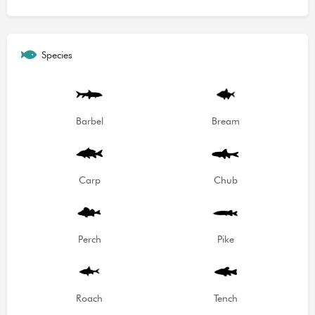
Species
Barbel
Bream
Carp
Chub
Perch
Pike
Roach
Tench