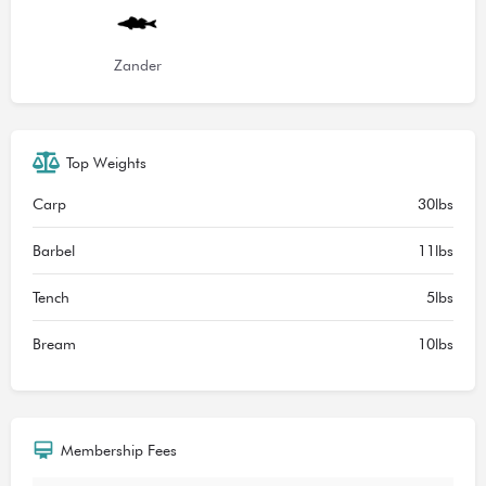
Zander
Top Weights
Carp
30lbs
Barbel
11lbs
Tench
5lbs
Bream
10lbs
Membership Fees