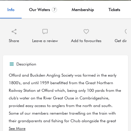
Info
Our Waters
Membership
Tickets
7
Share
Leave a review
Add to favourites
Get direc
Description
Offord and Buckden Angling Society was formed in the early
1800's, and until 1959 benefitted from the Great Northern
Railway Station at Offord which, being only 100 yards from the
club's water on the River Great Ouse in Cambridgeshire,
provided easy access to anglers from the north and south.
Some of our members remember travelling on the train with
their grandparents and fishing for Chub alongside the great
Dick Walker.
See More