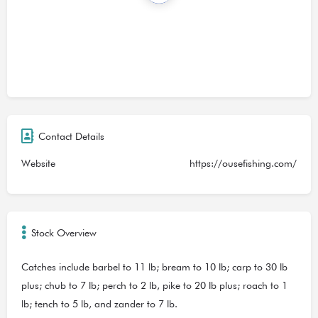
Contact Details
Website
https://ousefishing.com/
Stock Overview
Catches include barbel to 11 lb; bream to 10 lb; carp to 30 lb
plus; chub to 7 lb; perch to 2 lb, pike to 20 lb plus; roach to 1
lb; tench to 5 lb, and zander to 7 lb.