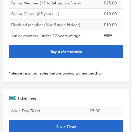
Senior Member (17 to 64 years of age)
£25.00
Senior Citizen (65 years +)
£10.00
Disabled Member (Blue Badge Holder)
£10.00
Junior Member (under 17 years of age)
FREE
Buy a Membership
*please read our
rules
before buying a membership
Ticket Fees
Adult Day Ticket
£5.00
Buy a Ticket