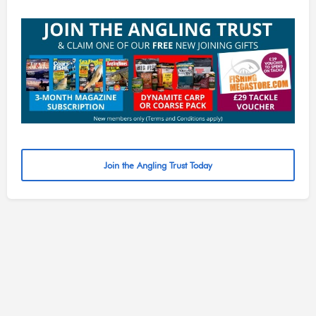
Join the Angling Trust Today