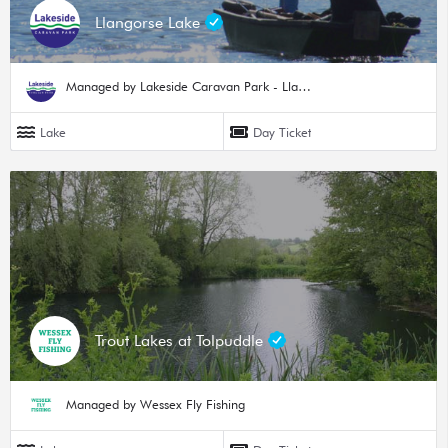
Llangorse Lake
Managed by Lakeside Caravan Park - Llangorse Lake
Lake
Day Ticket
Trout Lakes at Tolpuddle
Managed by Wessex Fly Fishing