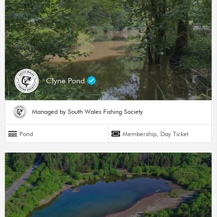
Clyne Pond
Managed by South Wales Fishing Society
Pond
Membership, Day Ticket