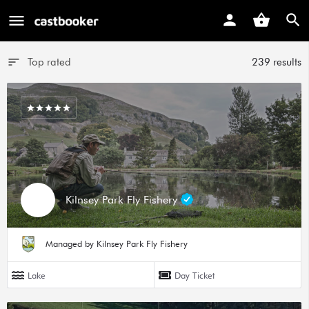
Top rated
239 results
Kilnsey Park Fly Fishery
Managed by Kilnsey Park Fly Fishery
Lake
Day Ticket