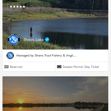
Shaws Lake
Managed by Shaws Trout Fishery & Angling Hub
Reservoir
Season Permit, Day Ticket