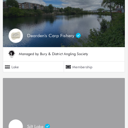
Dearden's Carp Fishery
Managed by Bury & District Angling Society
Lake
Membership
Silt Lake