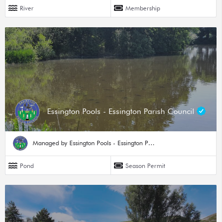
River
Membership
Essington Pools - Essington Parish Council
Managed by Essington Pools - Essington Parish Council
Pond
Season Permit