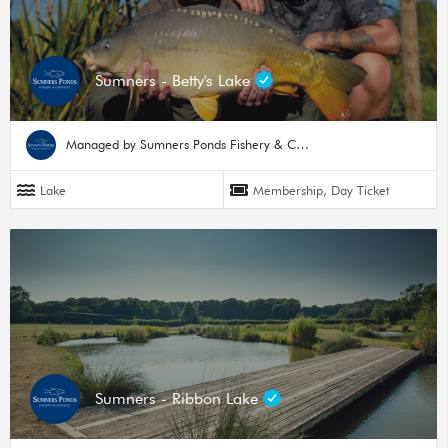
Sumners - Betty's Lake
Managed by Sumners Ponds Fishery & Campsite
Lake
Membership, Day Ticket
Sumners - Ribbon Lake