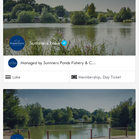
Sumners Lake
Managed by Sumners Ponds Fishery & Campsite
Lake
Membership, Day Ticket