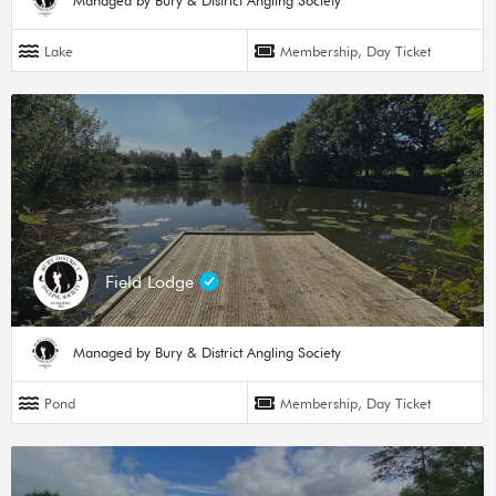
Managed by Bury & District Angling Society
Lake
Membership, Day Ticket
Field Lodge
Managed by Bury & District Angling Society
Pond
Membership, Day Ticket