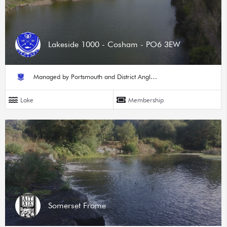
Lakeside 1000 - Cosham - PO6 3EW
Managed by Portsmouth and District Angling Society
Lake
Membership
Somerset Frome