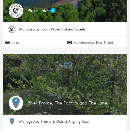
Pluck Lake
Managed by South Wales Fishing Society
Lake
Membership, Day Ticket
River Frome, The Factory and The Lane
Managed by Frome & District Angling Association