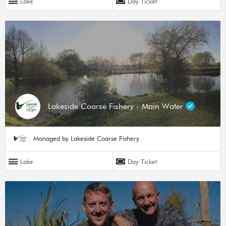
Lake
Day Ticket
Lakeside Coarse Fishery - Main Water
Managed by Lakeside Coarse Fishery
Lake
Day Ticket