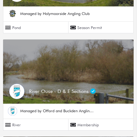
Managed by Holymoorside Angling Club
Pond
Season Permit
River Ouse - D & E Sections
Managed by Offord and Buckden Angling Society
River
Membership