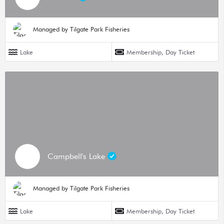
Managed by Tilgate Park Fisheries
Lake
Membership, Day Ticket
Campbell's Lake
Managed by Tilgate Park Fisheries
Lake
Membership, Day Ticket