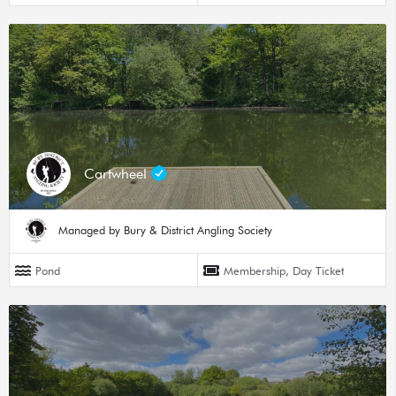
Cartwheel
Managed by Bury & District Angling Society
Pond
Membership, Day Ticket