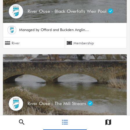
River Ouse - Black Overfalls Weir Pool
Managed by Offord and Buckden Angling Society
River
Membership
River Ouse - The Mill Stream
Managed by Offord and Buckden Angling Society