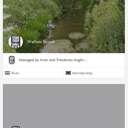
Wellow Brook
Managed by Avon and Tributaries Angling Association
River
Membership