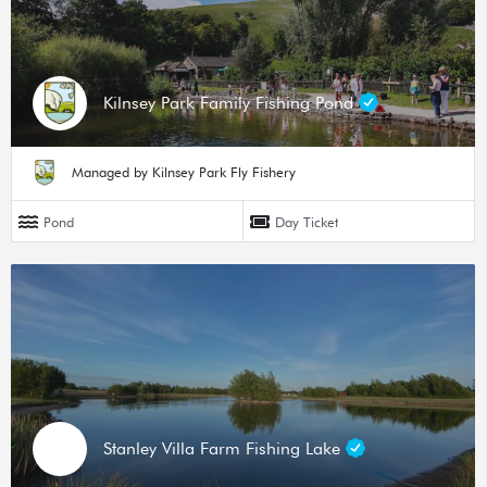
Kilnsey Park Family Fishing Pond
Managed by Kilnsey Park Fly Fishery
Pond
Day Ticket
Stanley Villa Farm Fishing Lake