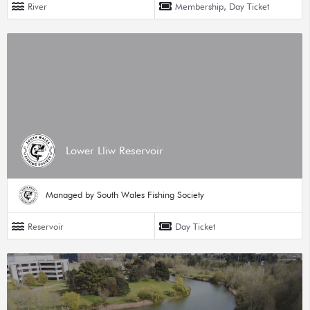
River
Membership, Day Ticket
Lower Lliw Reservoir
Managed by South Wales Fishing Society
Reservoir
Day Ticket