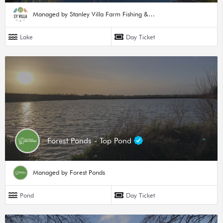
Managed by Stanley Villa Farm Fishing & Camping
Lake
Day Ticket
Forest Ponds - Top Pond
Managed by Forest Ponds
Pond
Day Ticket