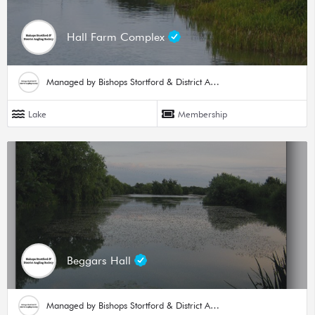
Hall Farm Complex
Managed by Bishops Stortford & District Angling Society
Lake
Membership
Beggars Hall
Managed by Bishops Stortford & District Angling Society