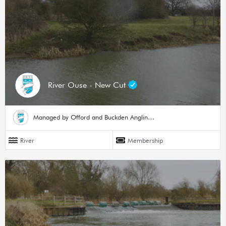
River Ouse - New Cut
Managed by Offord and Buckden Angling Society
River
Membership