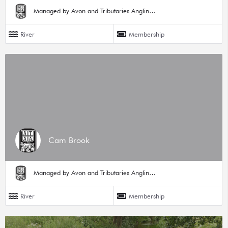
Managed by Avon and Tributaries Angling Association
River
Membership
Cam Brook
Managed by Avon and Tributaries Angling Association
River
Membership