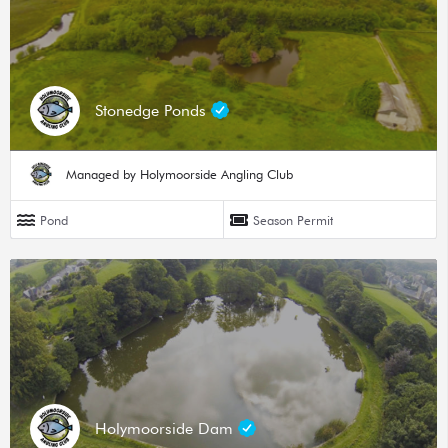
Stonedge Ponds
Managed by Holymoorside Angling Club
Pond
Season Permit
Holymoorside Dam