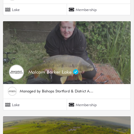
Lake
Membership
Malcom Barker Lake
Managed by Bishops Stortford & District Angling Society
Lake
Membership