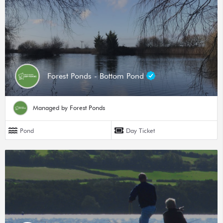
Forest Ponds - Bottom Pond
Managed by Forest Ponds
Pond
Day Ticket