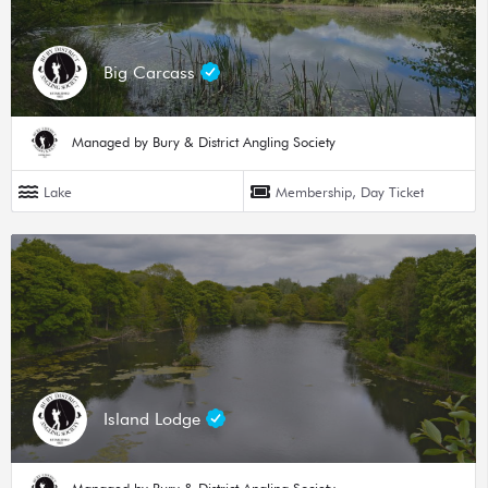
Big Carcass
Managed by Bury & District Angling Society
Lake
Membership, Day Ticket
Island Lodge