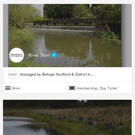
River Stort
Managed by Bishops Stortford & District Angling Society
River
Membership, Day Ticket