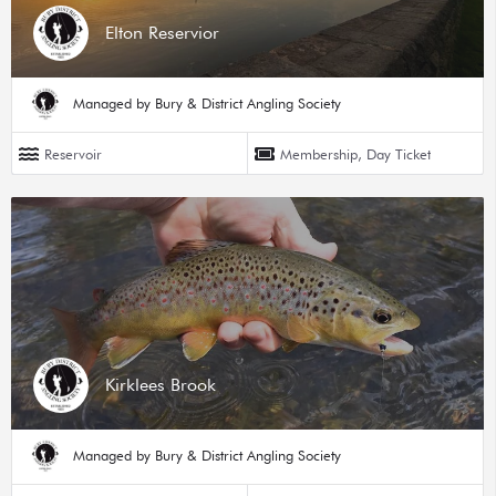
Elton Reservior
Managed by Bury & District Angling Society
Reservoir
Membership, Day Ticket
Kirklees Brook
Managed by Bury & District Angling Society