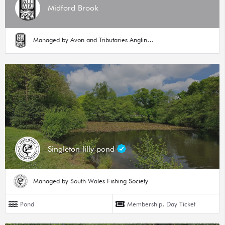
Midford Brook
Managed by Avon and Tributaries Angling Association
Singleton lilly pond
Managed by South Wales Fishing Society
Pond
Membership, Day Ticket