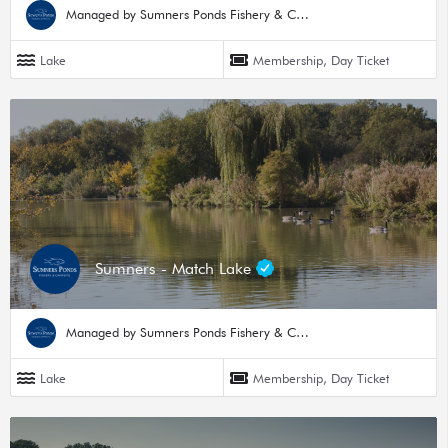
Managed by Sumners Ponds Fishery & Campsite
Lake
Membership, Day Ticket
Sumners - Match Lake
Managed by Sumners Ponds Fishery & Campsite
Lake
Membership, Day Ticket