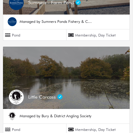
Sumners - Farm Pond
Managed by Sumners Ponds Fishery & Campsite
Pond
Membership, Day Ticket
Little Carcass
Managed by Bury & District Angling Society
Pond
Membership, Day Ticket